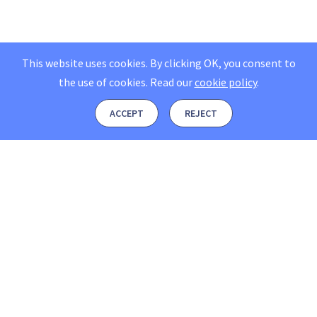
This website uses cookies. By clicking OK, you consent to
the use of cookies.
Read our
cookie policy
.
ACCEPT
REJECT