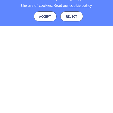
the use of cookies.
Read our
cookie policy
.
ACCEPT
REJECT