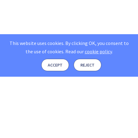
This website uses cookies. By clicking OK, you consent to
the use of cookies.
Read our
cookie policy
.
ACCEPT
REJECT