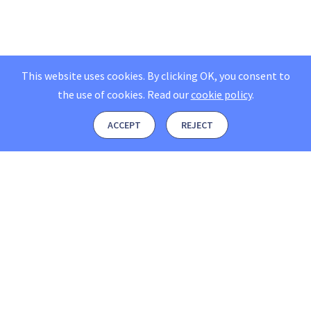
This website uses cookies. By clicking OK, you consent to
the use of cookies.
Read our
cookie policy
.
ACCEPT
REJECT