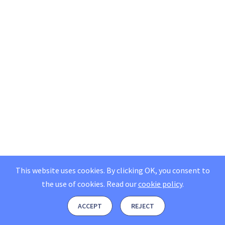
This website uses cookies. By clicking OK, you consent to
the use of cookies.
Read our
cookie policy
.
ACCEPT
REJECT