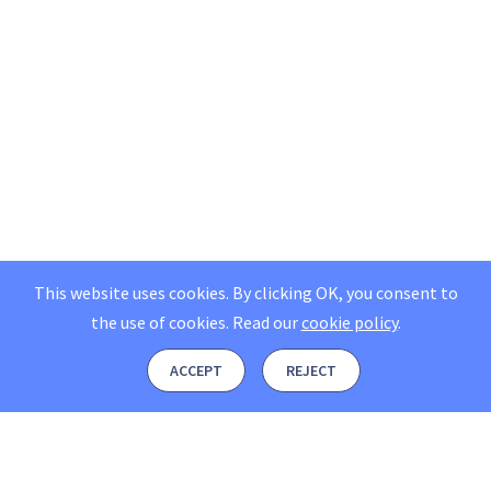
This website uses cookies. By clicking OK, you consent to
the use of cookies.
Read our
cookie policy
.
ACCEPT
REJECT