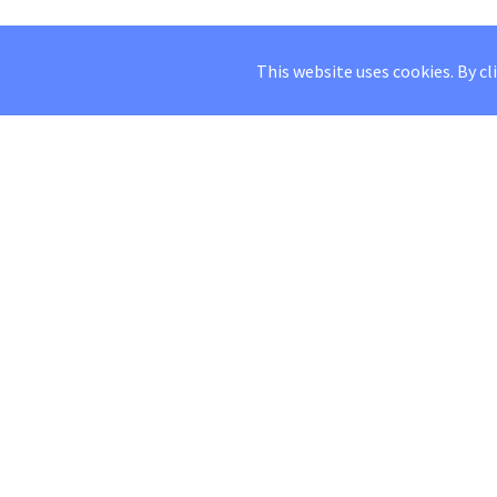
This website uses cookies. By cl