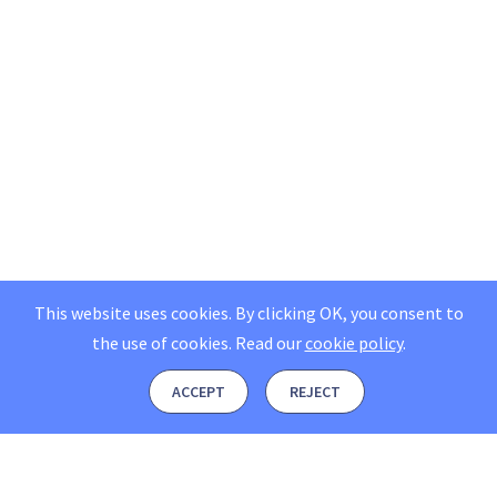
This website uses cookies. By clicking OK, you consent to
the use of cookies.
Read our
cookie policy
.
ACCEPT
REJECT