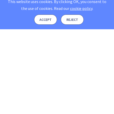
This website uses cookies. By clicking OK, you consent to
the use of cookies.
Read our
cookie policy
.
ACCEPT
REJECT