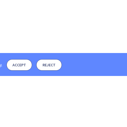
y
.
ACCEPT
REJECT