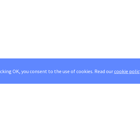
icking OK, you consent to the use of cookies.
Read our
cookie polic