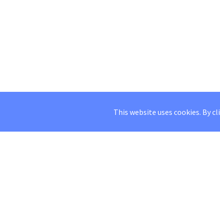
This website uses cookies. By cl