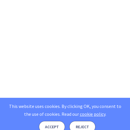
This website uses cookies. By clicking OK, you consent to
the use of cookies.
Read our
cookie policy
.
ACCEPT
REJECT