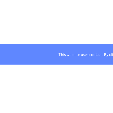
This website uses cookies. By cl