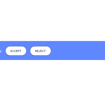
y
.
ACCEPT
REJECT