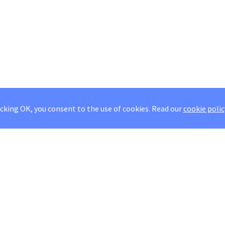
icking OK, you consent to the use of cookies.
Read our
cookie polic