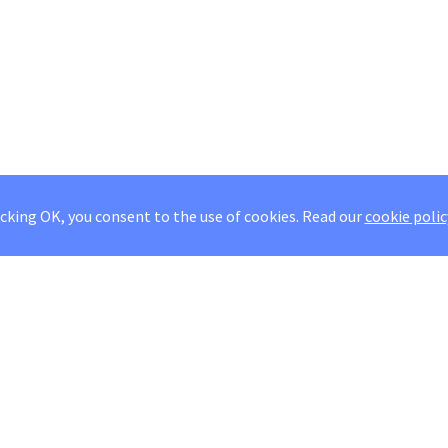
icking OK, you consent to the use of cookies.
Read our
cookie polic