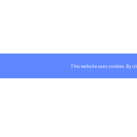
This website uses cookies. By cl