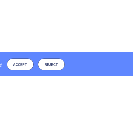
y
.
ACCEPT
REJECT