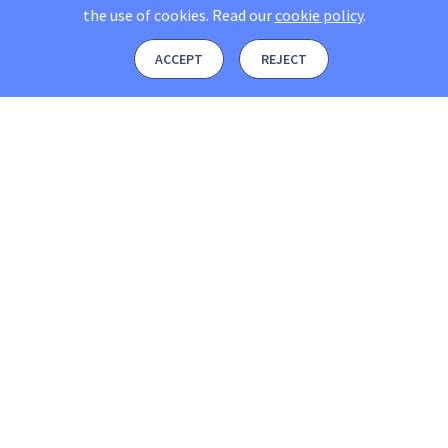
the use of cookies.
Read our
cookie policy
.
ACCEPT
REJECT