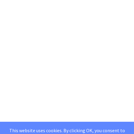
This website uses cookies. By clicking OK, you consent to