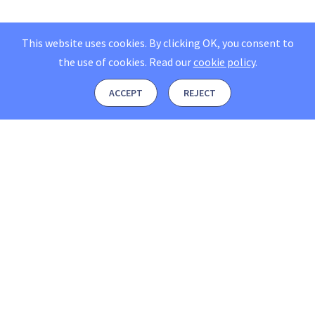
This website uses cookies. By clicking OK, you consent to
the use of cookies.
Read our
cookie policy
.
ACCEPT
REJECT