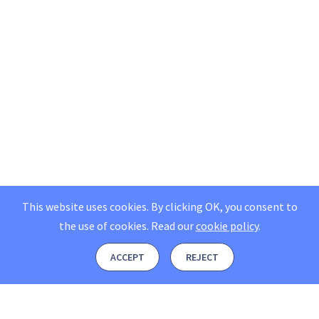
This website uses cookies. By clicking OK, you consent to
the use of cookies.
Read our
cookie policy
.
ACCEPT
REJECT