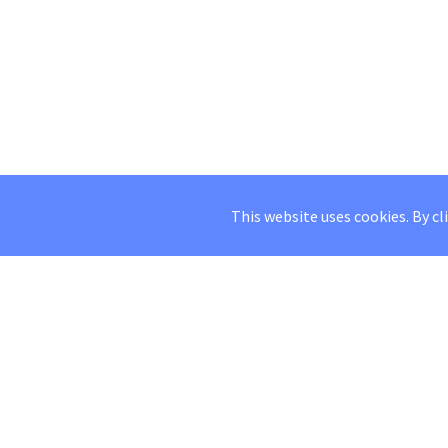
This website uses cookies. By cl