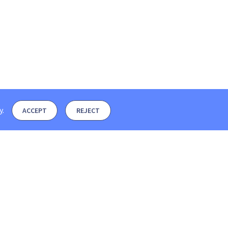
y
.
ACCEPT
REJECT