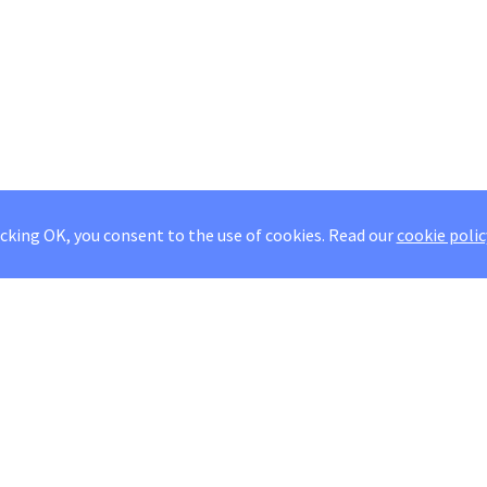
icking OK, you consent to the use of cookies.
Read our
cookie polic