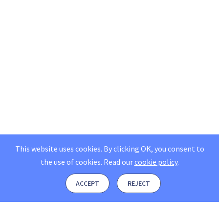
This website uses cookies. By clicking OK, you consent to
the use of cookies.
Read our
cookie policy
.
ACCEPT
REJECT