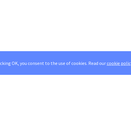
icking OK, you consent to the use of cookies.
Read our
cookie polic