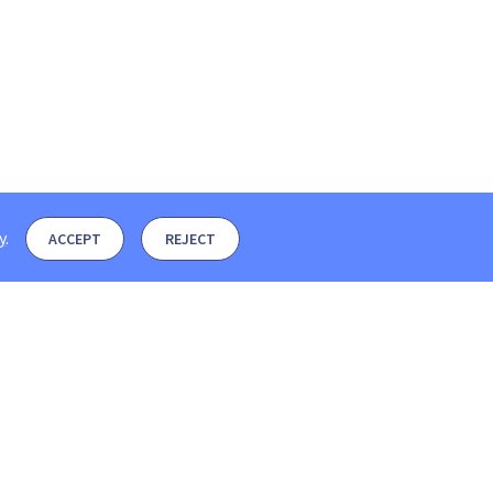
y
.
ACCEPT
REJECT