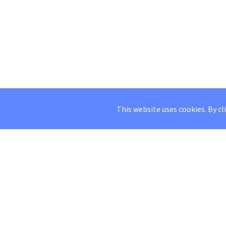
This website uses cookies. By cl