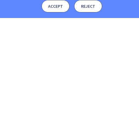
ACCEPT
REJECT