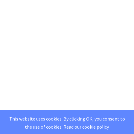
This website uses cookies. By clicking OK, you consent to
the use of cookies.
Read our
cookie policy
.