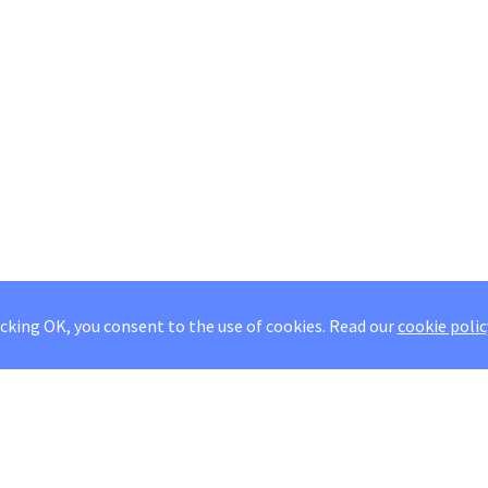
icking OK, you consent to the use of cookies.
Read our
cookie polic