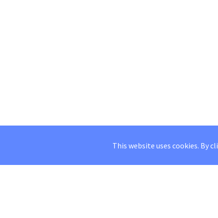
This website uses cookies. By cl