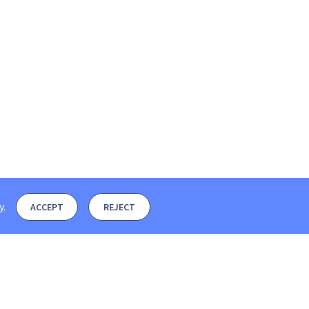
y
.
ACCEPT
REJECT