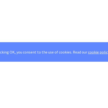
icking OK, you consent to the use of cookies.
Read our
cookie polic