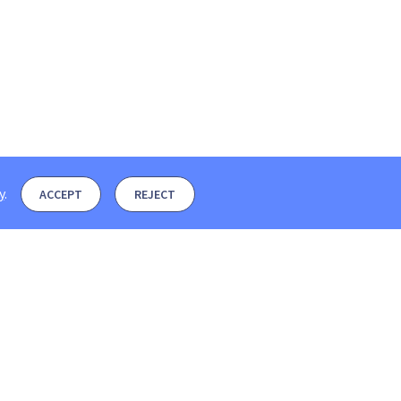
y
.
ACCEPT
REJECT