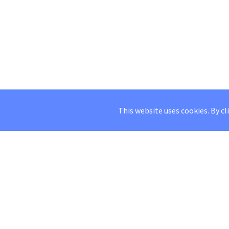
This website uses cookies. By cl