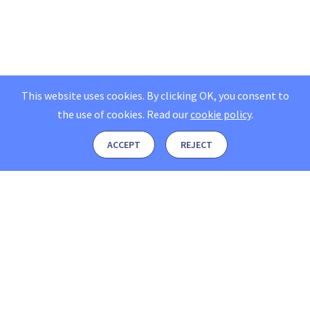
This website uses cookies. By clicking OK, you consent to
the use of cookies.
Read our
cookie policy
.
ACCEPT
REJECT