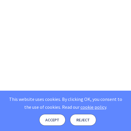
This website uses cookies. By clicking OK, you consent to
the use of cookies.
Read our
cookie policy
.
ACCEPT
REJECT