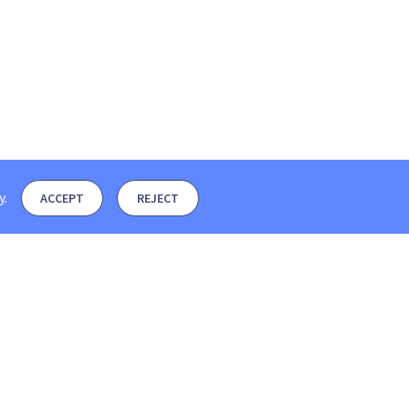
y
.
ACCEPT
REJECT