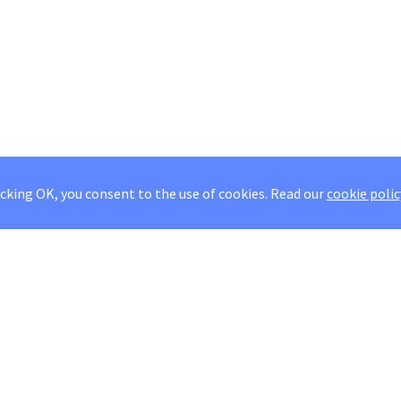
icking OK, you consent to the use of cookies.
Read our
cookie polic