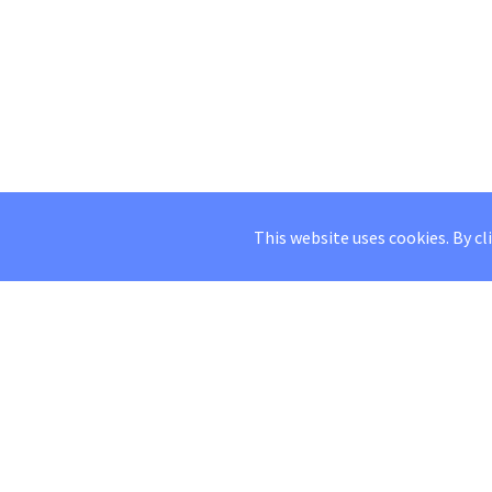
This website uses cookies. By cl