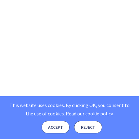
This website uses cookies. By clicking OK, you consent to
the use of cookies.
Read our
cookie policy
.
ACCEPT
REJECT