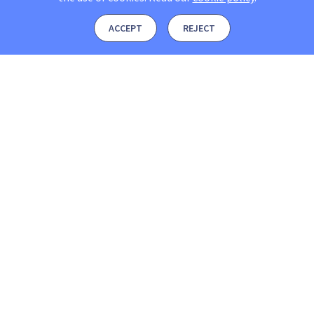
ACCEPT
REJECT