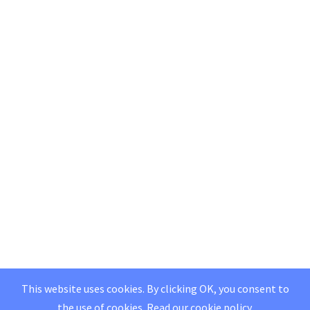
This website uses cookies. By clicking OK, you consent to
the use of cookies.
Read our
cookie policy
.