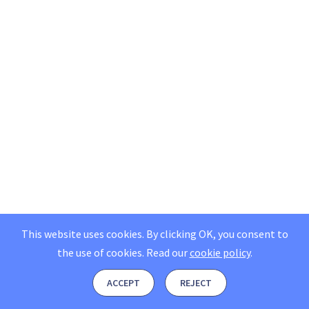
This website uses cookies. By clicking OK, you consent to
the use of cookies.
Read our
cookie policy
.
ACCEPT
REJECT