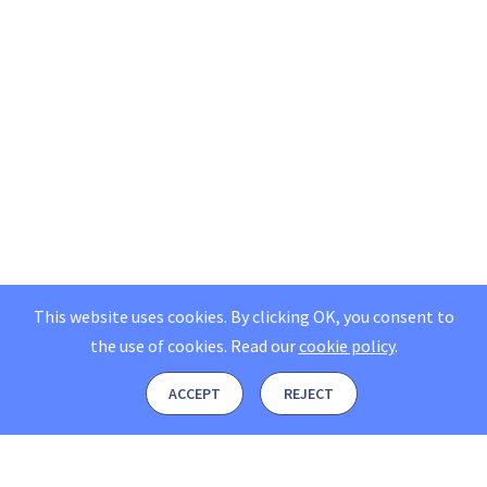
This website uses cookies. By clicking OK, you consent to
the use of cookies.
Read our
cookie policy
.
ACCEPT
REJECT