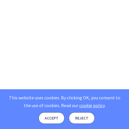
This website uses cookies. By clicking OK, you consent to
the use of cookies.
Read our
cookie policy
.
ACCEPT
REJECT