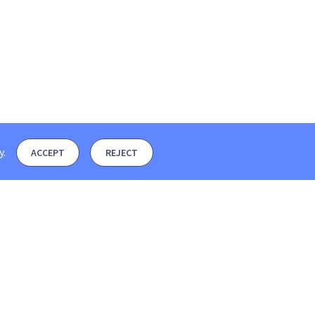
y
.
ACCEPT
REJECT