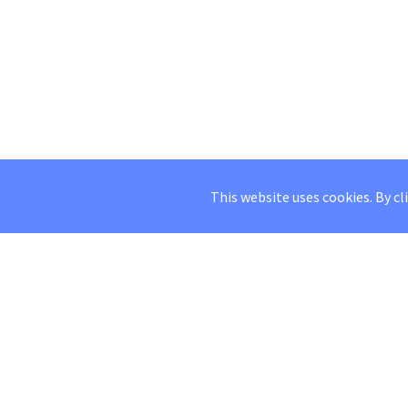
This website uses cookies. By cl