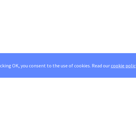
icking OK, you consent to the use of cookies.
Read our
cookie polic