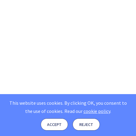
This website uses cookies. By clicking OK, you consent to
the use of cookies.
Read our
cookie policy
.
ACCEPT
REJECT