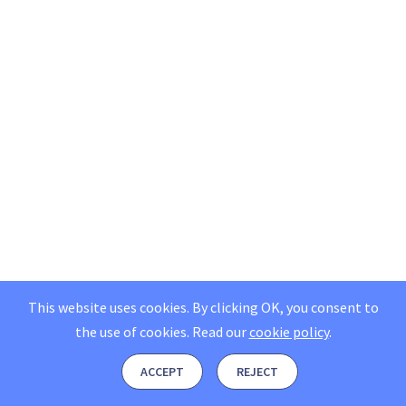
This website uses cookies. By clicking OK, you consent to
the use of cookies.
Read our
cookie policy
.
ACCEPT
REJECT