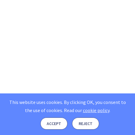
This website uses cookies. By clicking OK, you consent to
the use of cookies.
Read our
cookie policy
.
ACCEPT
REJECT