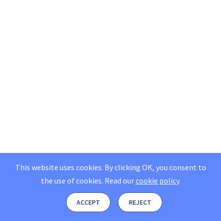
This website uses cookies. By clicking OK, you consent to
the use of cookies.
Read our
cookie policy
.
ACCEPT
REJECT