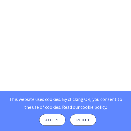
This website uses cookies. By clicking OK, you consent to
the use of cookies.
Read our
cookie policy
.
ACCEPT
REJECT