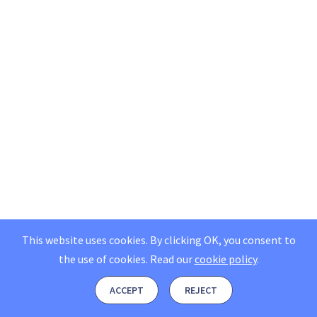
This website uses cookies. By clicking OK, you consent to
the use of cookies.
Read our
cookie policy
.
ACCEPT
REJECT