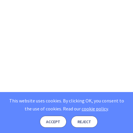
This website uses cookies. By clicking OK, you consent to
the use of cookies.
Read our
cookie policy
.
ACCEPT
REJECT