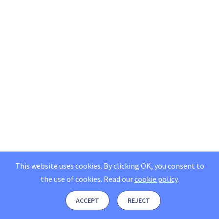
This website uses cookies. By clicking OK, you consent to
the use of cookies.
Read our
cookie policy
.
ACCEPT
REJECT