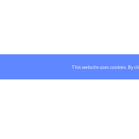
This website uses cookies. By cl