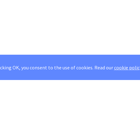
icking OK, you consent to the use of cookies.
Read our
cookie polic