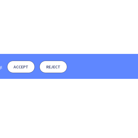
y
.
ACCEPT
REJECT