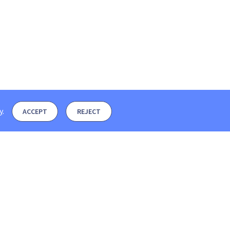
y
.
ACCEPT
REJECT