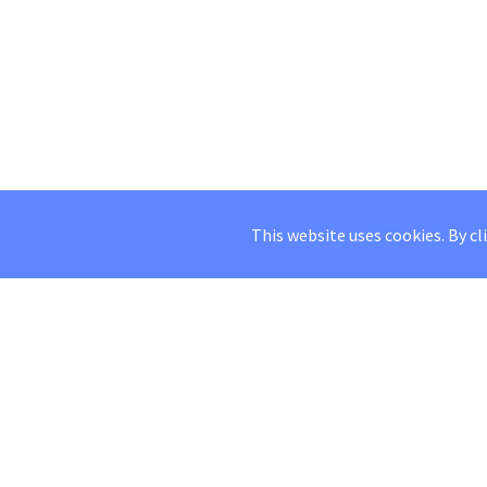
This website uses cookies. By cl