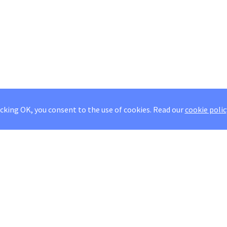
icking OK, you consent to the use of cookies.
Read our
cookie polic