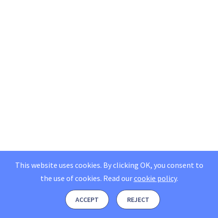
This website uses cookies. By clicking OK, you consent to
the use of cookies.
Read our
cookie policy
.
ACCEPT
REJECT