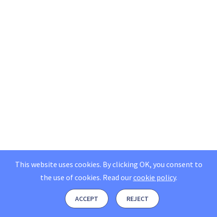
This website uses cookies. By clicking OK, you consent to
the use of cookies.
Read our
cookie policy
.
ACCEPT
REJECT