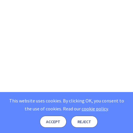
This website uses cookies. By clicking OK, you consent to
the use of cookies.
Read our
cookie policy
.
ACCEPT
REJECT