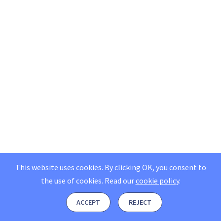
This website uses cookies. By clicking OK, you consent to
the use of cookies.
Read our
cookie policy
.
ACCEPT
REJECT