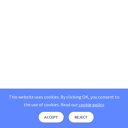
This website uses cookies. By clicking OK, you consent to
the use of cookies.
Read our
cookie policy
.
ACCEPT
REJECT