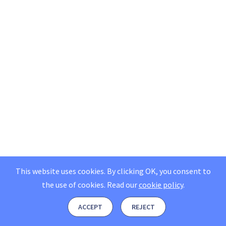
This website uses cookies. By clicking OK, you consent to
the use of cookies.
Read our
cookie policy
.
ACCEPT
REJECT