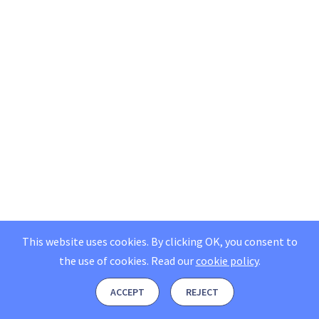
This website uses cookies. By clicking OK, you consent to
the use of cookies.
Read our
cookie policy
.
ACCEPT
REJECT