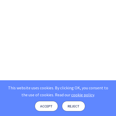
This website uses cookies. By clicking OK, you consent to
the use of cookies.
Read our
cookie policy
.
ACCEPT
REJECT