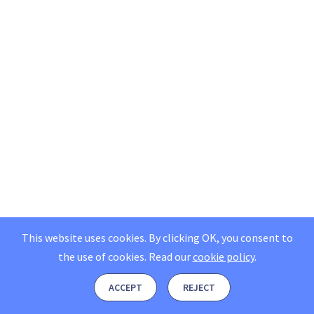
This website uses cookies. By clicking OK, you consent to
the use of cookies.
Read our
cookie policy
.
ACCEPT
REJECT